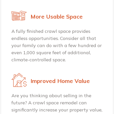
More Usable Space
A fully finished crawl space provides
endless opportunities. Consider all that
your family can do with a few hundred or
even 1,000 square feet of additional,
climate-controlled space.
Improved Home Value
Are you thinking about selling in the
future? A crawl space remodel can
significantly increase your property value,