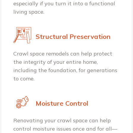
especially if you turn it into a functional
living space.
Structural Preservation
Crawl space remodels can help protect
the integrity of your entire home,
including the foundation, for generations
to come.
Moisture Control
Renovating your crawl space can help
control moisture issues once and for all—