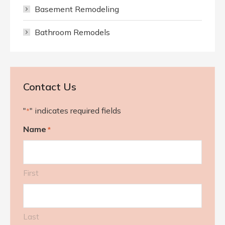
Basement Remodeling
Bathroom Remodels
Contact Us
"
" indicates required fields
*
Name
*
First
Last