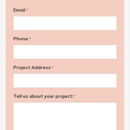
Email
*
Phone
*
Project Address
*
Tell us about your project:
*