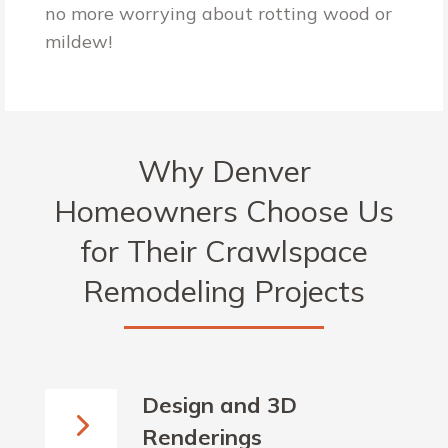
no more worrying about rotting wood or
mildew!
Why Denver
Homeowners Choose Us
for Their Crawlspace
Remodeling Projects
Design and 3D
Renderings