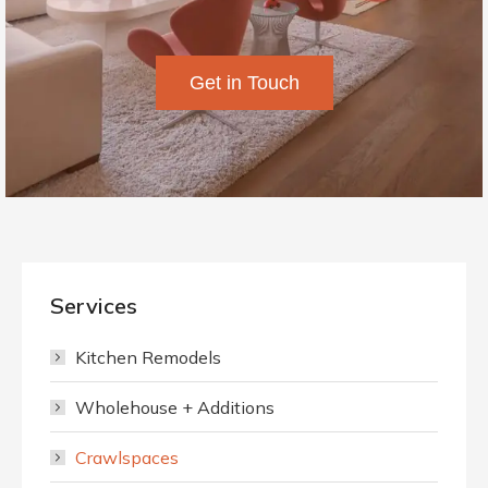
Get in Touch
Services
Kitchen Remodels
Wholehouse + Additions
Crawlspaces