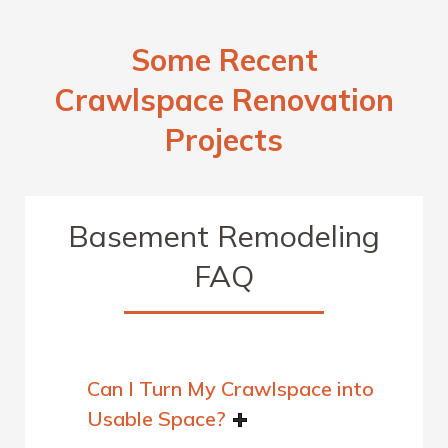
Some Recent
Crawlspace Renovation
Projects
Basement Remodeling
FAQ
Can I Turn My Crawlspace into
Usable Space?