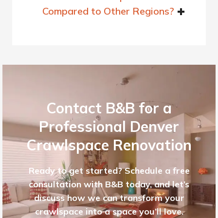
Compared to Other Regions?
Contact B&B for a
Professional Denver
Crawlspace Renovation
Ready to get started? Schedule a free
consultation with B&B today, and let’s
discuss how we can transform your
crawlspace into a space you’ll love.