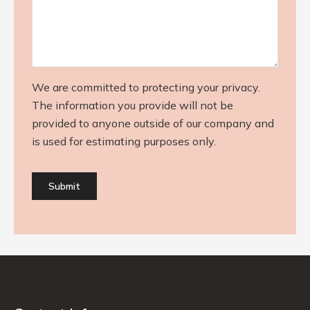
We are committed to protecting your privacy.
The information you provide will not be
provided to anyone outside of our company and
is used for estimating purposes only.