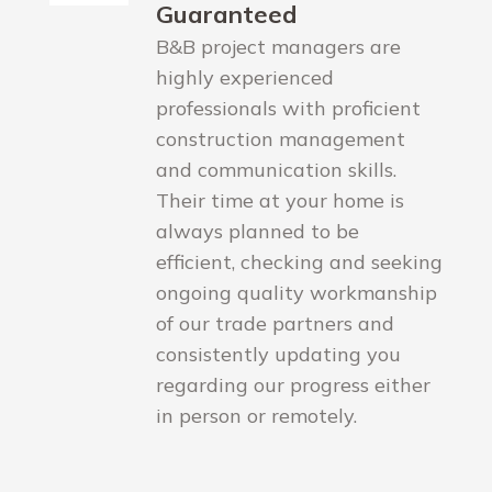
Guaranteed
B&B project managers are
highly experienced
professionals with proficient
construction management
and communication skills.
Their time at your home is
always planned to be
efficient, checking and seeking
ongoing quality workmanship
of our trade partners and
consistently updating you
regarding our progress either
in person or remotely.