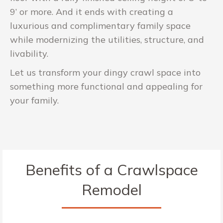
9’ or more. And it ends with creating a
luxurious and complimentary family space
while modernizing the utilities, structure, and
livability.
Let us transform your dingy crawl space into
something more functional and appealing for
your family.
Benefits of a Crawlspace
Remodel