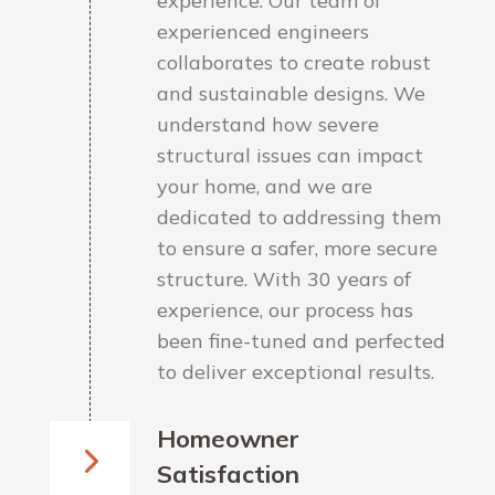
experience. Our team of
experienced engineers
collaborates to create robust
and sustainable designs. We
understand how severe
structural issues can impact
your home, and we are
dedicated to addressing them
to ensure a safer, more secure
structure. With 30 years of
experience, our process has
been fine-tuned and perfected
to deliver exceptional results.
Homeowner
Satisfaction