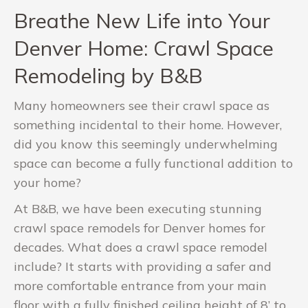
Breathe New Life into Your
Denver Home: Crawl Space
Remodeling by B&B
Many homeowners see their crawl space as
something incidental to their home. However,
did you know this seemingly underwhelming
space can become a fully functional addition to
your home?
At B&B, we have been executing stunning
crawl space remodels for Denver homes for
decades. What does a crawl space remodel
include? It starts with providing a safer and
more comfortable entrance from your main
floor with a fully finished ceiling height of 8’ to