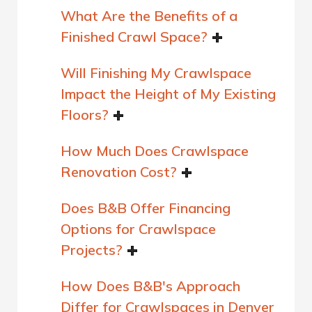
What Are the Benefits of a
Finished Crawl Space?
Will Finishing My Crawlspace
Impact the Height of My Existing
Floors?
How Much Does Crawlspace
Renovation Cost?
Does B&B Offer Financing
Options for Crawlspace
Projects?
How Does B&B's Approach
Differ for Crawlspaces in Denver