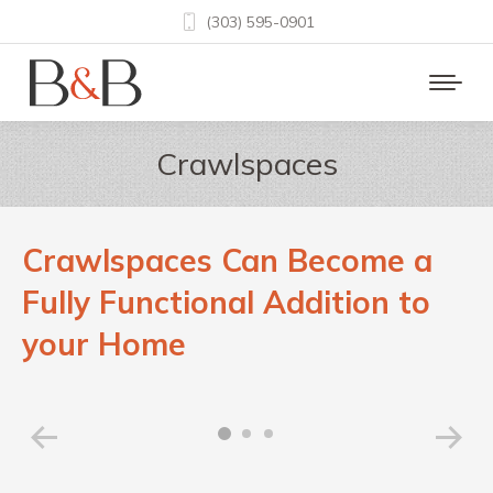
(303) 595-0901
Crawlspaces
Crawlspaces Can Become a
Fully Functional Addition to
your Home