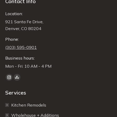
Contact Info
Location:
921 Santa Fe Drive,
Denver, CO 80204
Phone:
(303) 595-0901
Business hours:
Mon - Fri: 10 AM - 4 PM
Find us on:
Instagram
Stumbleupon
page
page
Services
opens
opens
in
in
Kitchen Remodels
new
new
window
window
Wholehouse + Additions