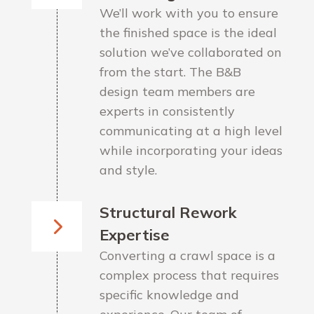
We’ll work with you to ensure
the finished space is the ideal
solution we’ve collaborated on
from the start. The B&B
design team members are
experts in consistently
communicating at a high level
while incorporating your ideas
and style.
Structural Rework
Expertise
Converting a crawl space is a
complex process that requires
specific knowledge and