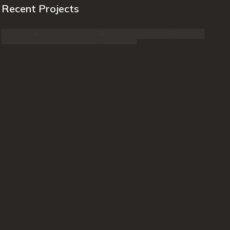
Recent Projects