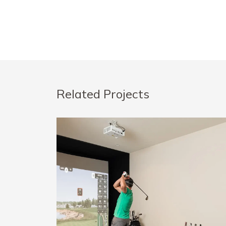
Related Projects