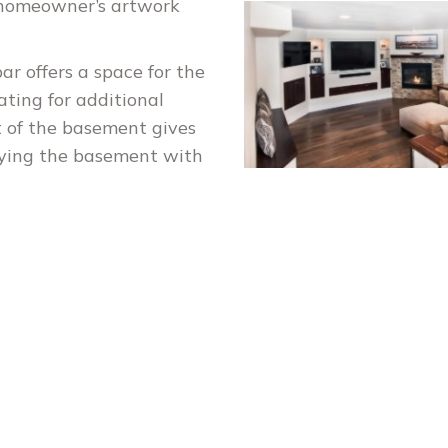
e homeowner’s artwork
ar offers a space for the
ating for additional
t of the basement gives
oying the basement with