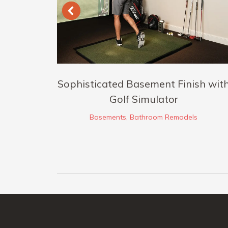
io
Sophisticated Basement Finish wit
Golf Simulator
Basements
,
Bathroom Remodels