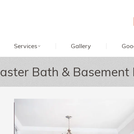
Services
Gallery
Goo
aster Bath & Basement