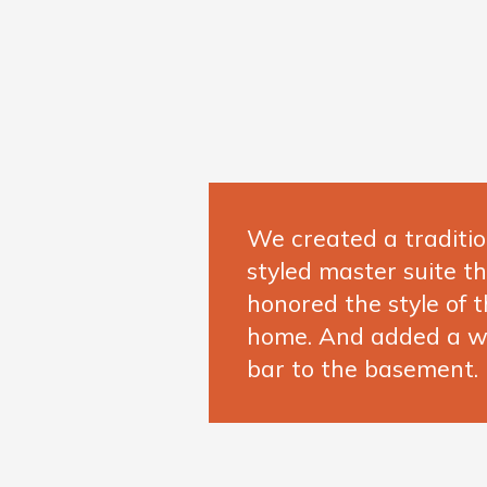
We created a traditio
styled master suite t
honored the style of t
home. And added a w
bar to the basement.