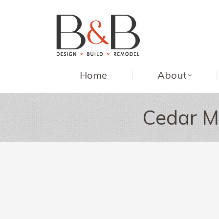
Home
About
Cedar M