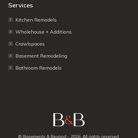
Services
Kitchen Remodels
Wholehouse + Additions
Crawlspaces
Basement Remodeling
Bathroom Remodels
© Basements & Beyond - 2026. All rights reserved.