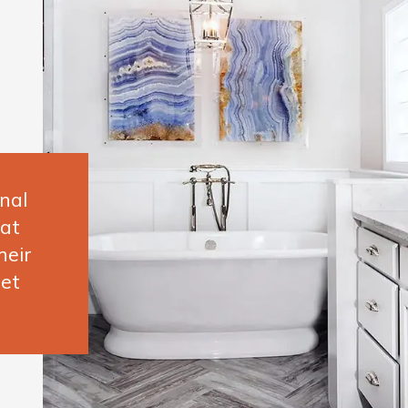
nal
hat
heir
et