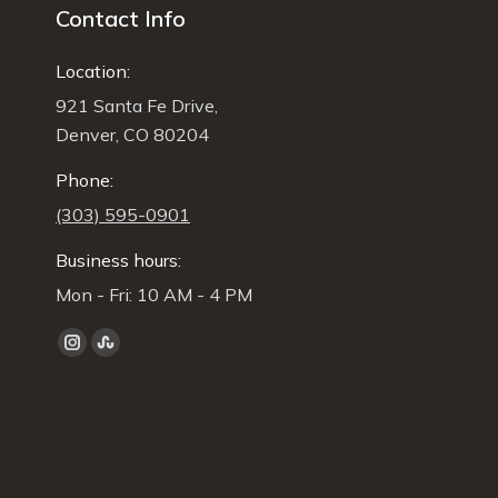
Contact Info
Location:
921 Santa Fe Drive,
Denver, CO 80204
Phone:
(303) 595-0901
Business hours:
Mon - Fri: 10 AM - 4 PM
Find us on:
Instagram
Stumbleupon
page
page
opens
opens
in
in
new
new