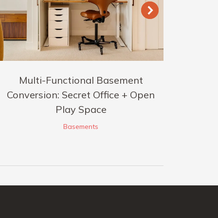
Multi-Functional Basement
Conversion: Secret Office + Open
Play Space
Basements