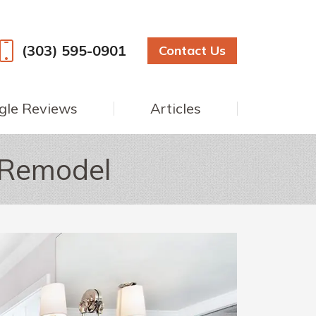
(303) 595-0901
Contact Us
gle Reviews
Articles
 Remodel