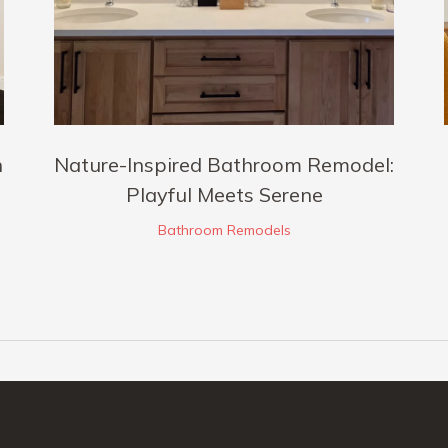
h
Nature-Inspired Bathroom Remodel:
Playful Meets Serene
Bathroom Remodels