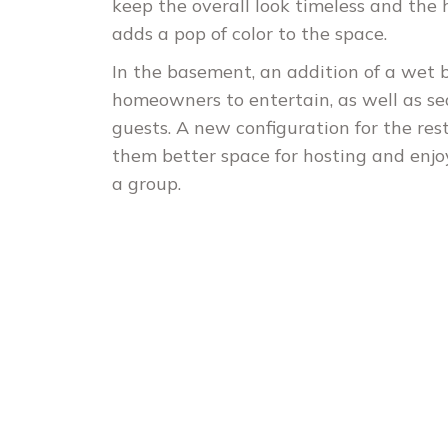
keep the overall look timeless and th
adds a pop of color to the space.
In the basement, an addition of a wet b
homeowners to entertain, as well as se
guests. A new configuration for the res
them better space for hosting and enj
a group.