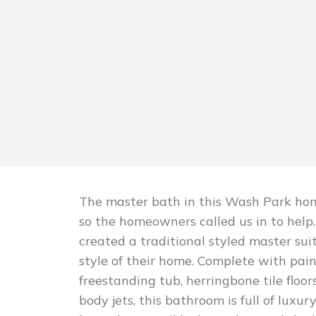
The master bath in this Wash Park home
so the homeowners called us in to hel
created a traditional styled master su
style of their home. Complete with pai
freestanding tub, herringbone tile floo
body jets, this bathroom is full of luxu