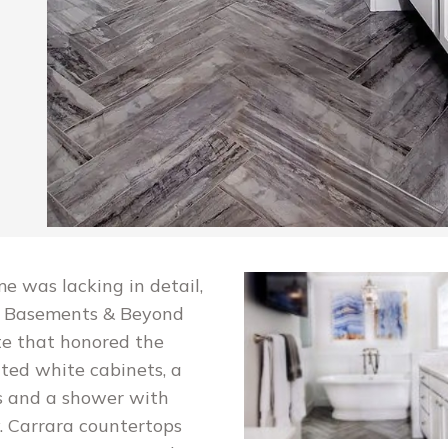
 was lacking in detail,
p. Basements & Beyond
ite that honored the
nted white cabinets, a
rs and a shower with
ry. Carrara countertops