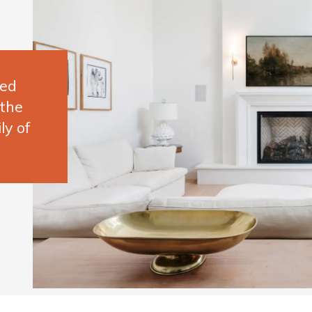
ted
 the
ly of