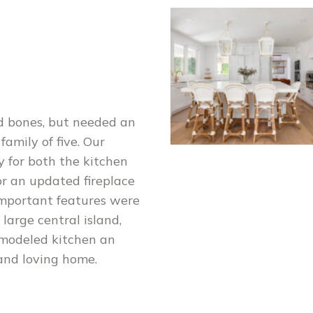
d bones, but needed an
family of five. Our
y for both the kitchen
or an updated fireplace
important features were
large central island,
emodeled kitchen an
 and loving home.