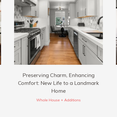
Preserving Charm, Enhancing
Comfort: New Life to a Landmark
Home
Whole House + Additions