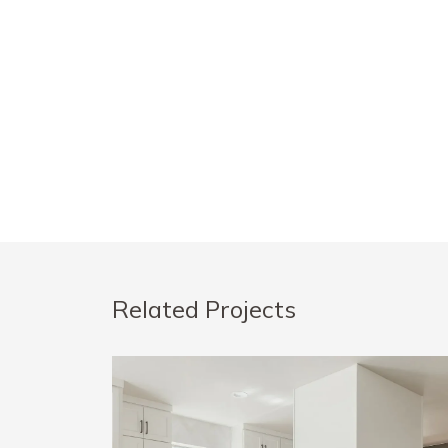
Related Projects