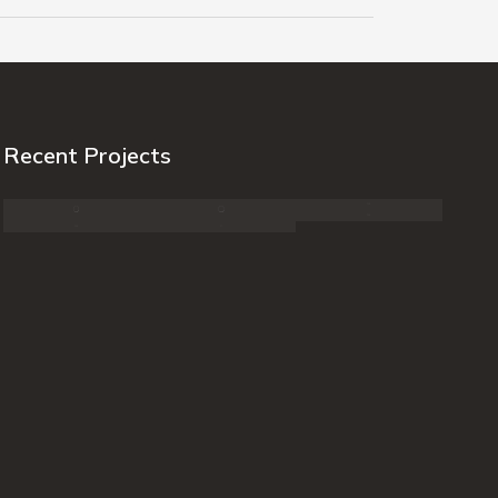
Recent Projects