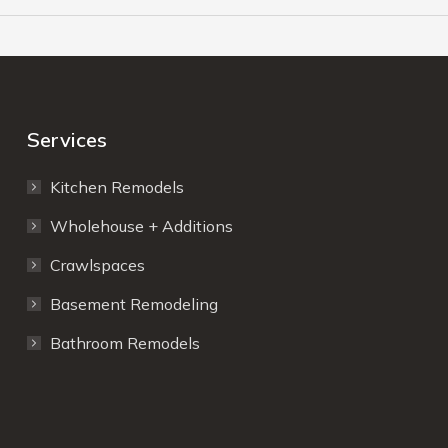
Services
Kitchen Remodels
Wholehouse + Additions
Crawlspaces
Basement Remodeling
Bathroom Remodels