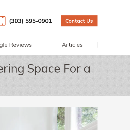
(303) 595-0901
Contact Us
gle Reviews
Articles
ring Space For a