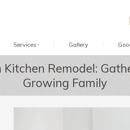
Services
Gallery
Goo
 Kitchen Remodel: Gathe
Growing Family