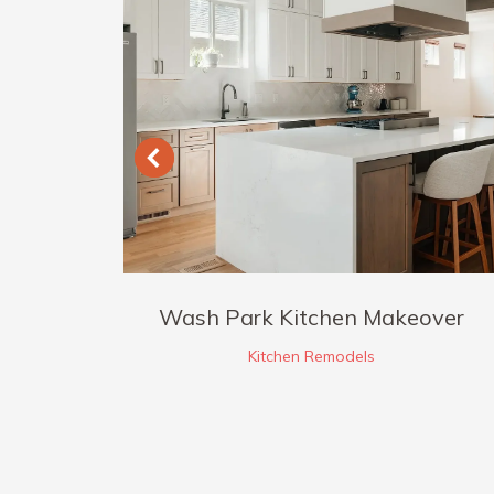
 +
Wash Park Kitchen Makeover
n
Kitchen Remodels
ions