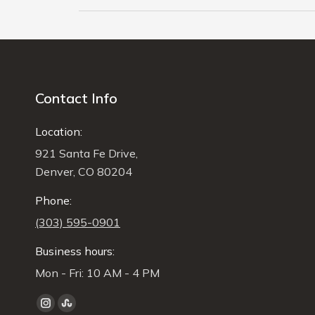
Contact Info
Location:
921 Santa Fe Drive,
Denver, CO 80204
Phone:
(303) 595-0901
Business hours:
Mon - Fri: 10 AM - 4 PM
Find us on:
Instagram
Stumbleupon