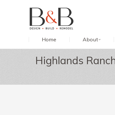
Home
About
Highlands Ranch