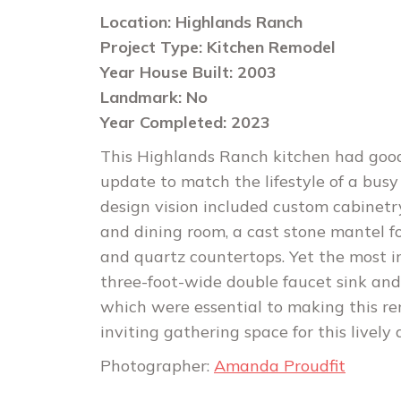
Location: Highlands Ranch
Project Type: Kitchen Remodel
Year House Built: 2003
Landmark: No
Year Completed: 2023
This Highlands Ranch kitchen had goo
update to match the lifestyle of a busy 
design vision included custom cabinetr
and dining room, a cast stone mantel f
and quartz countertops. Yet the most 
three-foot-wide double faucet sink and 
which were essential to making this r
inviting gathering space for this lively
Photographer:
Amanda Proudfit