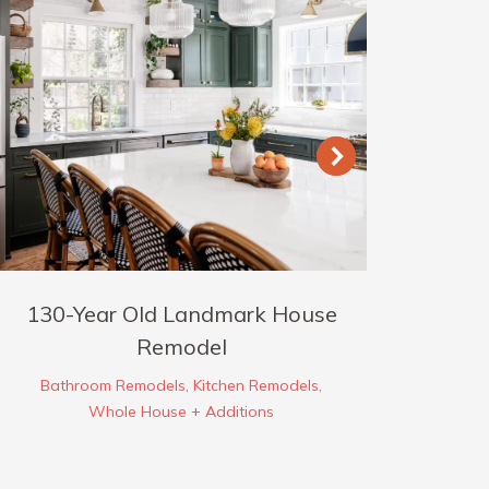
130-Year Old Landmark House
Ber
Remodel
Bathroom Remodels
,
Kitchen Remodels
,
Whole House + Additions