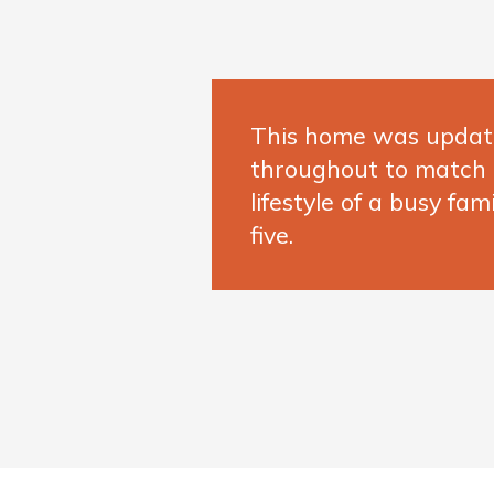
This home was upda
throughout to match
lifestyle of a busy fami
five.