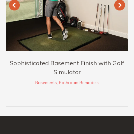
Sophisticated Basement Finish with Golf
Simulator
Basements
,
Bathroom Remodels