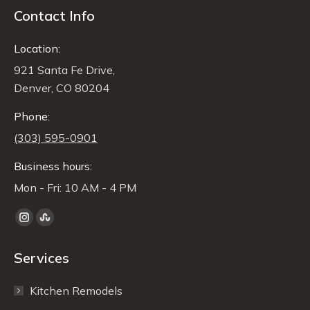
Contact Info
Location:
921 Santa Fe Drive,
Denver, CO 80204
Phone:
(303) 595-0901
Business hours:
Mon - Fri: 10 AM - 4 PM
Find us on:
Instagram
Stumbleupon
page
page
Services
opens
opens
in
in
Kitchen Remodels
new
new