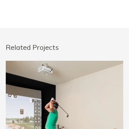
Related Projects