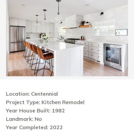
Location: Centennial
Project Type: Kitchen Remodel
Year House Built: 1982
Landmark: No
Year Completed: 2022