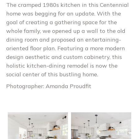
The cramped 1980s kitchen in this Centennial
home was begging for an update. With the
goal of creating a gathering space for the
whole family, we opened up a wall to the old
dining room and proposed an entertaining-
oriented floor plan. Featuring a more modern
design aesthetic and custom cabinetry, this
holistic kitchen-dining remodel is now the
social center of this bustling home.
Photographer: Amanda Proudfit