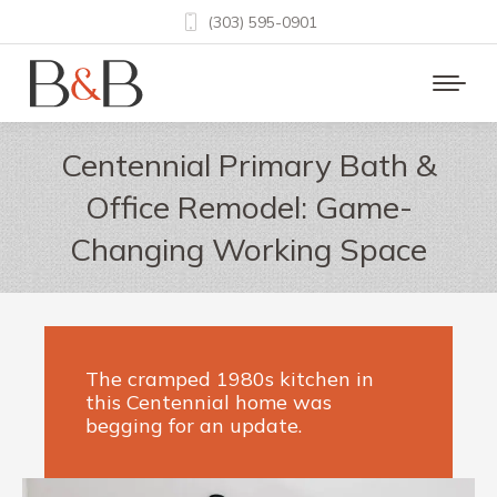
(303) 595-0901
Centennial Primary Bath &
Office Remodel: Game-
Changing Working Space
The cramped 1980s kitchen in
this Centennial home was
begging for an update.