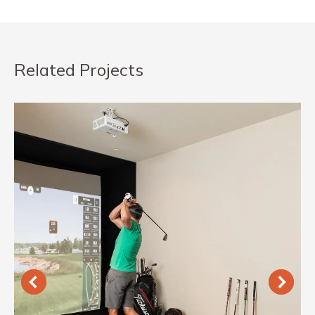
Related Projects