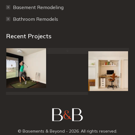
Basement Remodeling
Bathroom Remodels
Recent Projects
© Basements & Beyond - 2026. All rights reserved.