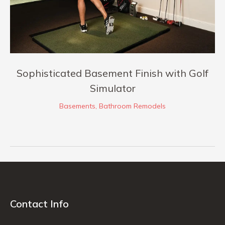
Sophisticated Basement Finish with Golf
Simulator
Basements
,
Bathroom Remodels
Contact Info