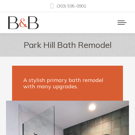
(303) 595-0901
Park Hill Bath Remodel
A stylish primary bath remodel
with many upgrades.