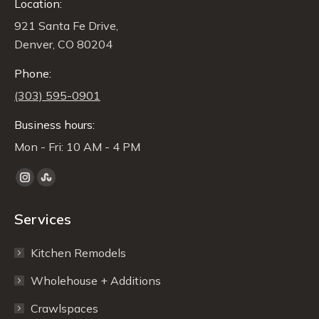
Location:
921 Santa Fe Drive,
Denver, CO 80204
Phone:
(303) 595-0901
Business hours:
Mon - Fri: 10 AM - 4 PM
Find us on:
Instagram
Stumbleupon
page
page
Services
opens
opens
in
in
Kitchen Remodels
new
new
window
window
Wholehouse + Additions
Crawlspaces