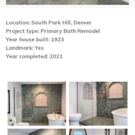
Location: South Park Hill, Denver
Project type: Primary Bath Remodel
Year house built: 1923
Landmark: Yes
Year completed: 2021