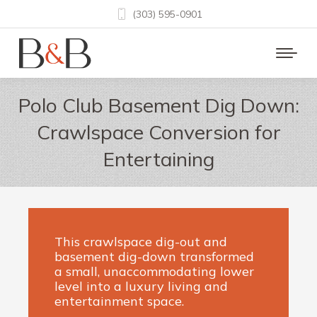
(303) 595-0901
Polo Club Basement Dig Down:
Crawlspace Conversion for
Entertaining
This crawlspace dig-out and
basement dig-down transformed
a small, unaccommodating lower
level into a luxury living and
entertainment space.