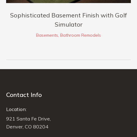
Sophisticated Basement Finish with Golf
Simulator
Basements
,
Bathroom Remodels
Contact Info
Location:
921 Santa Fe Drive,
Denver, CO 80204