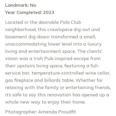
Landmark: No
Year Completed: 2023
Located in the desirable Polo Club
neighborhood, this crawlspace dig-out and
basement dig-down transformed a small,
unaccommodating lower level into a luxury
living and entertainment space. The clients’
vision was a Irish Pub-inspired escape from
their upstairs living space, featuring a full-
service bar, temperature-controlled wine cellar,
gas fireplace and billards table. Whether for
relaxing with the family or entertaining friends,
it’s safe to say this renovation has opened up a
whole new way to enjoy their home.
Photographer: Amanda Proudfit