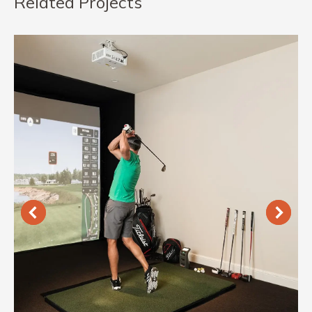
Related Projects