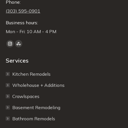
Phone:
(303) 595-0901
Business hours:
Mon - Fri: 10 AM - 4 PM
Find us on:
Instagram
Stumbleupon
page
page
Services
opens
opens
in
in
Kitchen Remodels
new
new
window
window
Wholehouse + Additions
Crawlspaces
Basement Remodeling
Bathroom Remodels