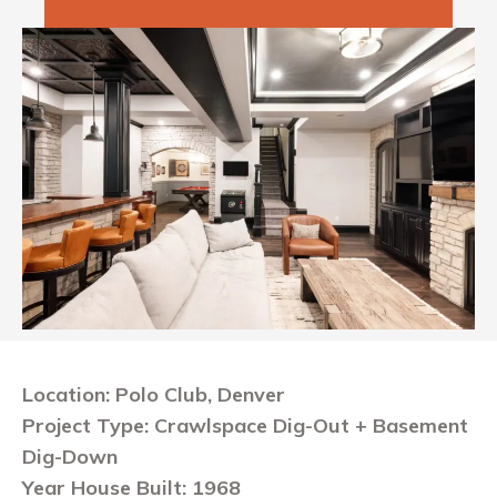
Location: Polo Club, Denver
Project Type: Crawlspace Dig-Out + Basement
Dig-Down
Year House Built: 1968