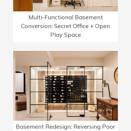
Multi-Functional Basement
Conversion: Secret Office + Open
Play Space
Basement Redesign: Reversing Poor