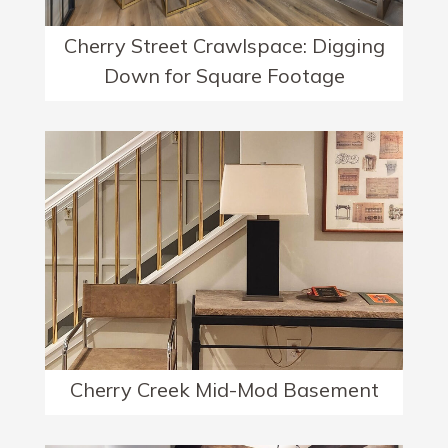
Cherry Street Crawlspace: Digging
Down for Square Footage
Cherry Creek Mid-Mod Basement