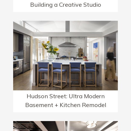
Building a Creative Studio
Hudson Street: Ultra Modern
Basement + Kitchen Remodel