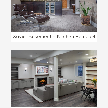
Xavier Basement + Kitchen Remodel