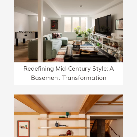
Redefining Mid-Century Style: A
Basement Transformation