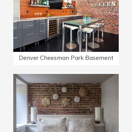
Denver Cheesman Park Basement