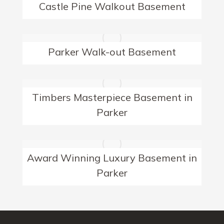
Castle Pine Walkout Basement
Parker Walk-out Basement
Timbers Masterpiece Basement in
Parker
Award Winning Luxury Basement in
Parker