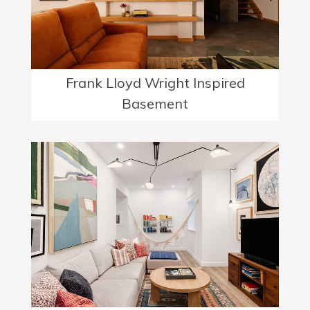
Frank Lloyd Wright Inspired
Basement