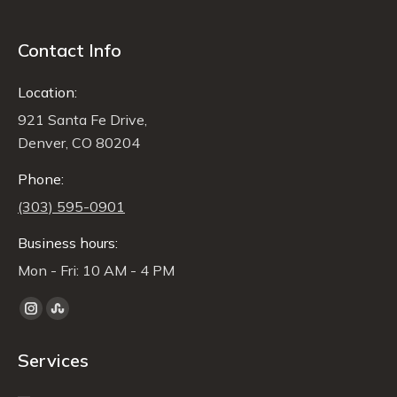
Contact Info
Location:
921 Santa Fe Drive,
Denver, CO 80204
Phone:
(303) 595-0901
Business hours:
Mon - Fri: 10 AM - 4 PM
Find us on:
Instagram
Stumbleupon
page
page
Services
opens
opens
in
in