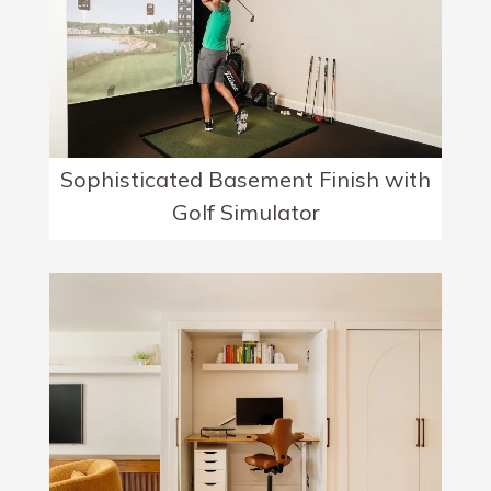
Sophisticated Basement Finish with
Golf Simulator