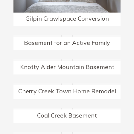
Gilpin Crawlspace Conversion
Basement for an Active Family
Knotty Alder Mountain Basement
Cherry Creek Town Home Remodel
Coal Creek Basement