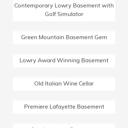
Contemporary Lowry Basement with
Golf Simulator
Green Mountain Basement Gem
Lowry Award Winning Basement
Old Italian Wine Cellar
Premiere Lafayette Basement