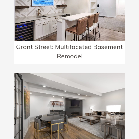
Grant Street: Multifaceted Basement
Remodel