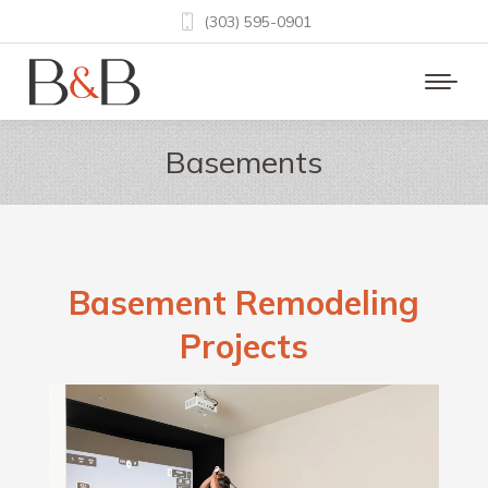
(303) 595-0901
Basements
Basement Remodeling
Projects