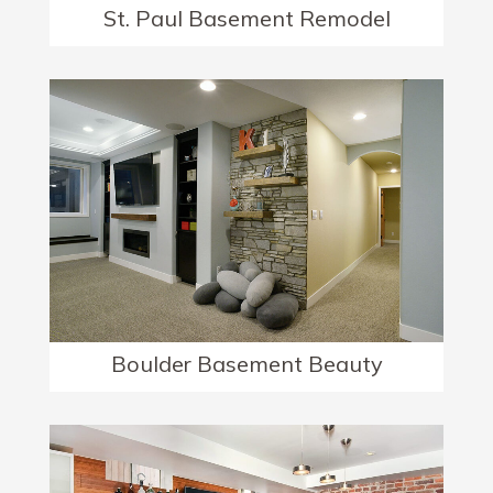
St. Paul Basement Remodel
Boulder Basement Beauty