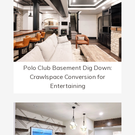
Polo Club Basement Dig Down:
Crawlspace Conversion for
Entertaining