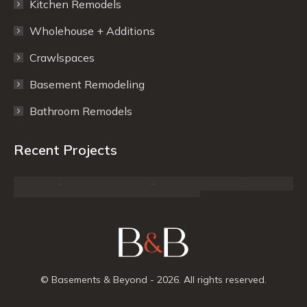
Kitchen Remodels
new
new
window
window
Wholehouse + Additions
Crawlspaces
Basement Remodeling
Bathroom Remodels
Recent Projects
© Basements & Beyond - 2026. All rights reserved.