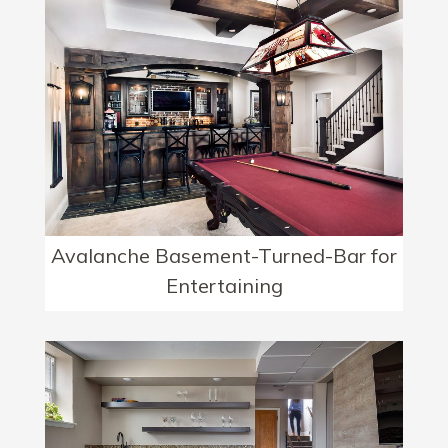
Avalanche Basement-Turned-Bar for
Entertaining