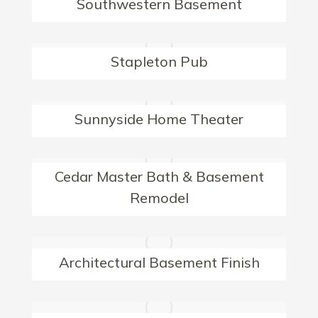
Southwestern Basement
Stapleton Pub
Sunnyside Home Theater
Cedar Master Bath & Basement
Remodel
Architectural Basement Finish