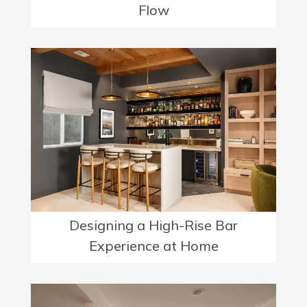
Flow
Designing a High-Rise Bar
Experience at Home